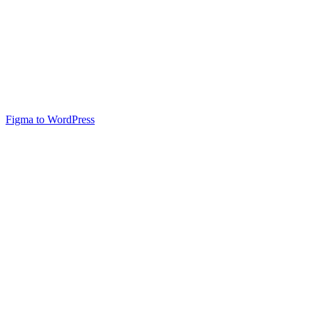
Figma to WordPress