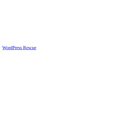
WordPress Rescue