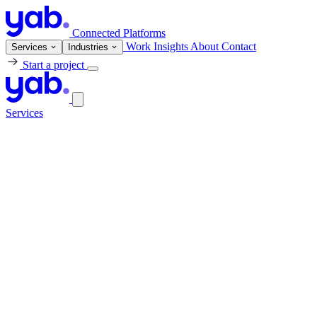
Connected Platforms
Work
Insights
About
Contact
Services
Industries
Start a project
Services