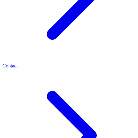
Contact