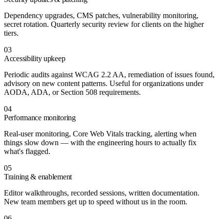
Dependency upgrades, CMS patches, vulnerability monitoring,
secret rotation. Quarterly security review for clients on the higher
tiers.
03
Accessibility upkeep
Periodic audits against WCAG 2.2 AA, remediation of issues found,
advisory on new content patterns. Useful for organizations under
AODA, ADA, or Section 508 requirements.
04
Performance monitoring
Real-user monitoring, Core Web Vitals tracking, alerting when
things slow down — with the engineering hours to actually fix
what's flagged.
05
Training & enablement
Editor walkthroughs, recorded sessions, written documentation.
New team members get up to speed without us in the room.
06