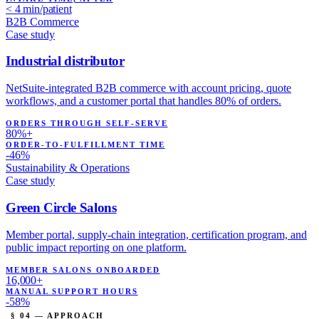
< 4 min/patient
B2B Commerce
Case study
Industrial distributor
NetSuite-integrated B2B commerce with account pricing, quote
workflows, and a customer portal that handles 80% of orders.
ORDERS THROUGH SELF-SERVE
80%+
ORDER-TO-FULFILLMENT TIME
-46%
Sustainability & Operations
Case study
Green Circle Salons
Member portal, supply-chain integration, certification program, and
public impact reporting on one platform.
MEMBER SALONS ONBOARDED
16,000+
MANUAL SUPPORT HOURS
-58%
§ 04 — APPROACH