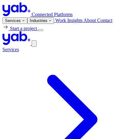
Connected Platforms
Work
Insights
About
Contact
Services
Industries
Start a project
Services