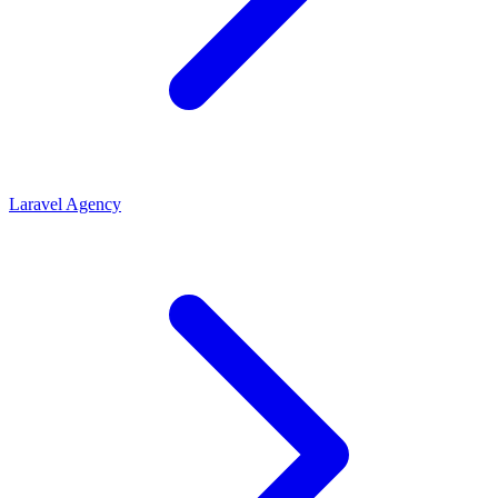
Laravel Agency