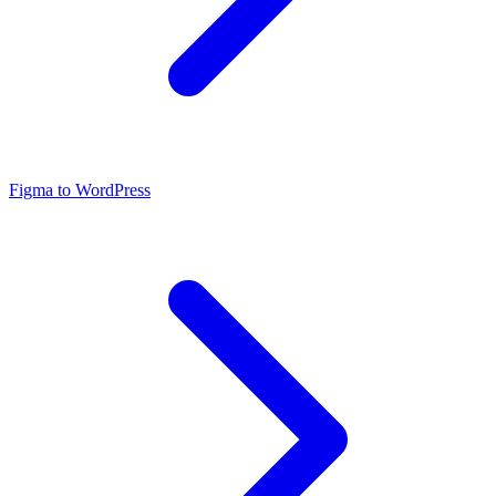
Figma to WordPress