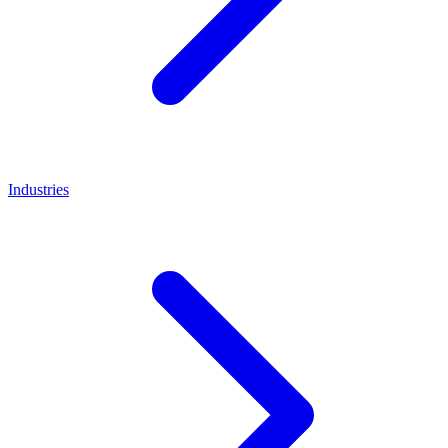
Industries