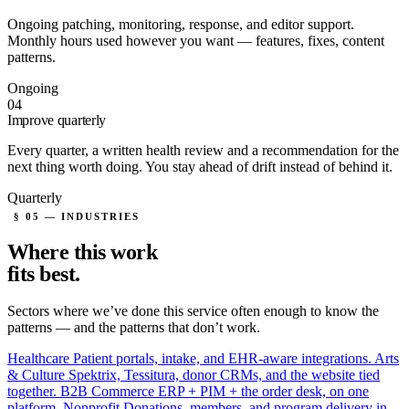
Ongoing patching, monitoring, response, and editor support.
Monthly hours used however you want — features, fixes, content
patterns.
Ongoing
04
Improve quarterly
Every quarter, a written health review and a recommendation for the
next thing worth doing. You stay ahead of drift instead of behind it.
Quarterly
§ 05 — INDUSTRIES
Where this work
fits
best.
Sectors where we’ve done this service often enough to know the
patterns — and the patterns that don’t work.
Healthcare
Patient portals, intake, and EHR-aware integrations.
Arts
& Culture
Spektrix, Tessitura, donor CRMs, and the website tied
together.
B2B Commerce
ERP + PIM + the order desk, on one
platform.
Nonprofit
Donations, members, and program delivery in