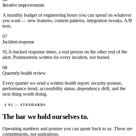
Iterative improvements
A monthly budget of engineering hours you can spend on whatever
you want — new features, content patterns, integration tweaks, A/B
tests.
07
Incident response
SLA-backed response times, a real person on the other end of the
alert. Postmortems written for every incident, not buried.
08
Quarterly health review
Every quarter we send a written health report: security posture,
performance trend, accessibility status, dependency drift, and the
next thing worth doing.
§ 02 — STANDARDS
The bar we
hold ourselves to.
Operating numbers and posture you can quote back to us. These are
commitments, not aspirations.