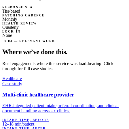
RESPONSE SLA
Tier-based
PATCHING CADENCE
Monthly
HEALTH REVIEW
Quarterly
LOCK-IN
None
§ 03 — RELEVANT WORK
Where we’ve
done this.
Real engagements where this service was load-bearing. Click
through for full case studies.
Healthcare
Case study
Multi-clinic healthcare provider
EHR-integrated patient intake, referral coordination, and clinical
document handling across six clinics.
INTAKE TIME, BEFORE
12–18 min/patient
INTAKE TIME, AFTER