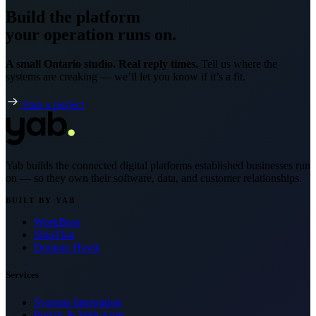
Build the platform
your operation runs on.
A small Ontario studio. Real reply times.
Tell us where the
systems are creaking — we’ll let you know if it’s a fit.
Start a project
Yab builds the connected digital platforms established businesses run
on — so they own their software, data, and customer relationships.
BUILT BY YAB
WorkBoss
ShipThat
Domain Hawk
Services
Systems Integration
Portals & Web Apps