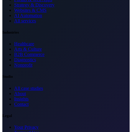
Strategy & Discovery
Websites & CMS
AI Automation
All services
Industries
Healthcare
Arts & Culture
B2B Commerce
Diagnostics
Nonprofit
Studio
All case studies
About
Insights
Contact
Legal
Your Privacy