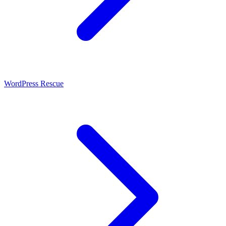
WordPress Rescue