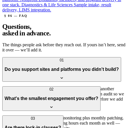
one stack.
Diagnostics & Life Sciences
Sample intake, result
delivery, LIMS integration.
§ 06 — FAQ
Questions,
asked in advance.
The things people ask before they reach out. If yours isn’t here, send
it over — we’ll add it.
01
Do you support sites and platforms you didn't build?
Yes — about half of our support work picks up where another
02
agency or in-house team left off. We start with a written audit so we
What's the smallest engagement you offer?
both understand what we're inheriting, then stabilize before we add
anything new.
The smallest plan is hosting plus monitoring plus monthly patching.
03
Most clients want a few engineering hours each month as well —
Are there lock-in clauses?