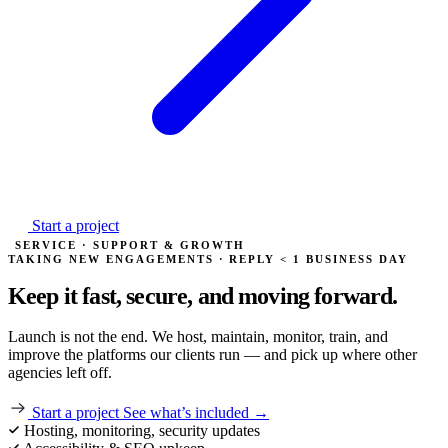
Start a project
SERVICE · SUPPORT & GROWTH
TAKING NEW ENGAGEMENTS · REPLY < 1 BUSINESS DAY
Keep it fast, secure, and
moving forward.
Launch is not the end. We host, maintain, monitor, train, and
improve the platforms our clients run — and pick up where other
agencies left off.
Start a project
See what’s included →
Hosting, monitoring, security updates