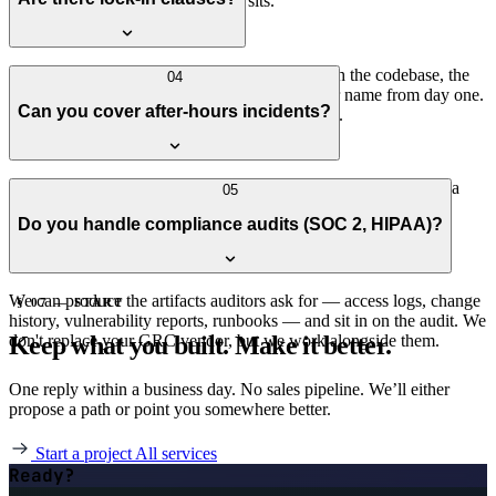
that's usually where the real value sits.
No. Month-to-month after the first 90 days, with the codebase, the
04
hosting account, and the documentation in your name from day one.
Can you cover after-hours incidents?
If you want to leave, you leave with everything.
Yes, on the higher tiers. We have a small team and partner with a
05
24/7 NOC for first-response so you're not waiting on a single
Do you handle compliance audits (SOC 2, HIPAA)?
engineer's phone.
We can produce the artifacts auditors ask for — access logs, change
§ 07 — START
history, vulnerability reports, runbooks — and sit in on the audit. We
Keep what you built. Make it better.
don't replace your GRC vendor, but we work alongside them.
One reply within a business day. No sales pipeline. We’ll either
propose a path or point you somewhere better.
Start a project
All services
Ready?