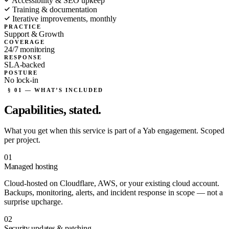
Accessibility & SEO upkeep
Training & documentation
Iterative improvements, monthly
PRACTICE
Support & Growth
COVERAGE
24/7 monitoring
RESPONSE
SLA-backed
POSTURE
No lock-in
§ 01 — WHAT’S INCLUDED
Capabilities,
stated.
What you get when this service is part of a Yab engagement. Scoped
per project.
01
Managed hosting
Cloud-hosted on Cloudflare, AWS, or your existing cloud account.
Backups, monitoring, alerts, and incident response in scope — not a
surprise upcharge.
02
Security updates & patching