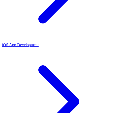
iOS App Development