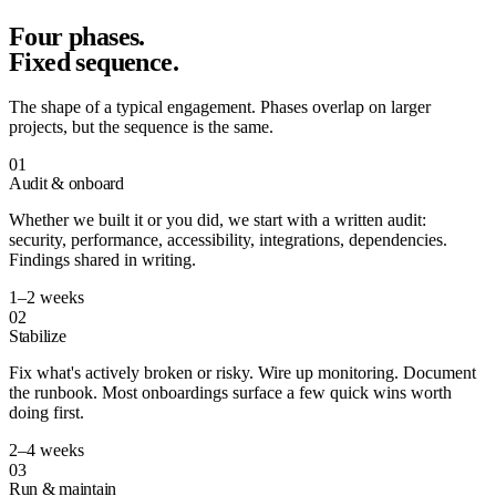
Four phases.
Fixed sequence.
The shape of a typical engagement. Phases overlap on larger
projects, but the sequence is the same.
01
Audit & onboard
Whether we built it or you did, we start with a written audit:
security, performance, accessibility, integrations, dependencies.
Findings shared in writing.
1–2 weeks
02
Stabilize
Fix what's actively broken or risky. Wire up monitoring. Document
the runbook. Most onboardings surface a few quick wins worth
doing first.
2–4 weeks
03
Run & maintain