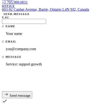
+1 705.999.0011
OFFICE
603-92 Caplan Avenue, Barrie, Ontario L4N 9J2, Canada
SEND.MESSAGE
V.01
// NAME
// EMAIL
// MESSAGE
Send message