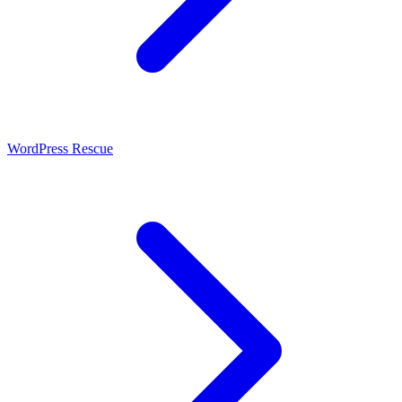
WordPress Rescue