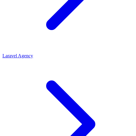
Laravel Agency