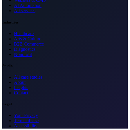
Websites & CMS
AI Automation
All services
Industries
Healthcare
Arts & Culture
B2B Commerce
Diagnostics
Nonprofit
Studio
All case studies
About
Insights
Contact
Legal
Your Privacy
Terms of Use
Accessibility