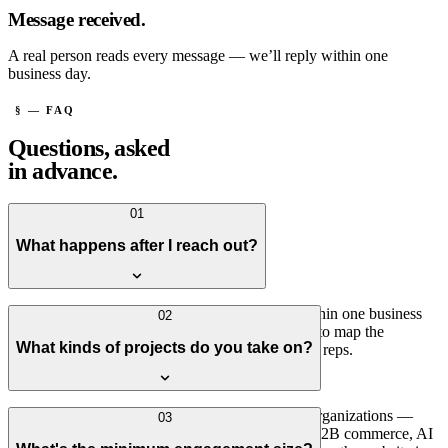
Message received.
A real person reads every message — we’ll reply within one
business day.
§ — FAQ
Questions, asked
in advance.
01
What happens after I reach out?
A real person reads every message — usually within one business
02
day. If it sounds like a fit, we'll set up a short call to map the
What kinds of projects do you take on?
situation. No sales process, no hand-offs to junior reps.
Connected platforms for operationally complex organizations —
03
systems integration, customer or patient portals, B2B commerce, AI