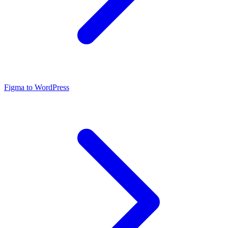
Figma to WordPress