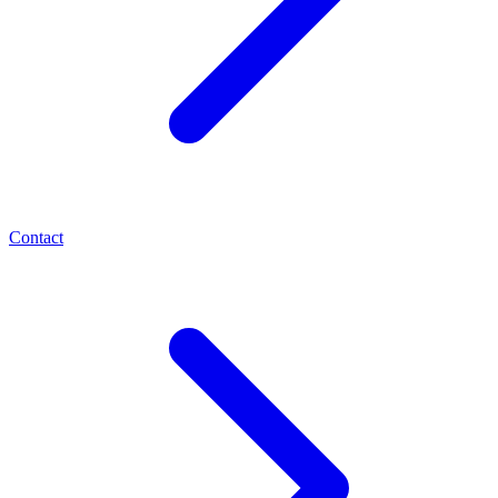
Contact