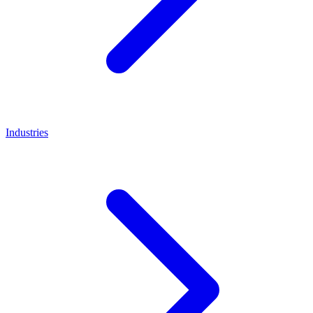
Industries