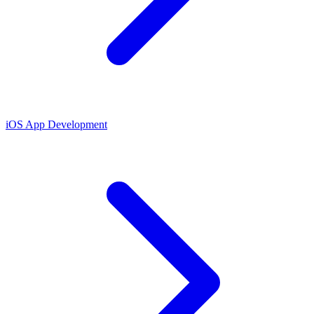
iOS App Development