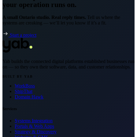
your operation runs on.
A small Ontario studio. Real reply times.
Tell us where the
systems are creaking — we’ll let you know if it’s a fit.
Start a project
Yab builds the connected digital platforms established businesses run
on — so they own their software, data, and customer relationships.
BUILT BY YAB
WorkBoss
ShipThat
Domain Hawk
Services
Systems Integration
Portals & Web Apps
Strategy & Discovery