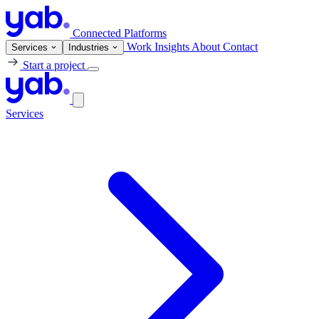
Connected Platforms
Work
Insights
About
Contact
Services
Industries
Start a project
Services