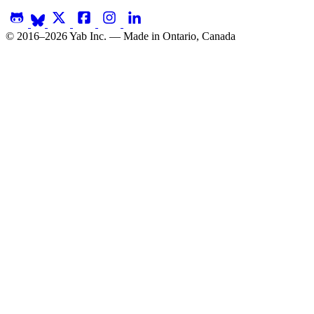
© 2016–2026 Yab Inc. — Made in Ontario, Canada