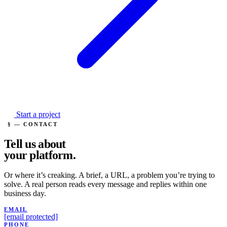
Start a project
§ — CONTACT
Tell us about
your
platform.
Or where it’s creaking. A brief, a URL, a problem you’re trying to
solve. A real person reads every message and replies within one
business day.
EMAIL
[email protected]
PHONE