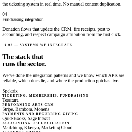
the ticketing system in real time. No manual content duplication.
04
Fundraising integration
Donation flows that update the CRM, fire receipts, post to
accounting, and respect campaign attribution from the first click.
§ 02 — SYSTEMS WE INTEGRATE
The stack that
runs the sector.
We’ve done the integration patterns and we know which APIs are
reliable, which docs lie, and where the production gotchas live.
Spektrix
TICKETING, MEMBERSHIP, FUNDRAISING
Tessitura
PERFORMING ARTS CRM
Stripe, Bambora, Moneris
PAYMENTS AND RECURRING GIVING
QuickBooks, Sage Intacct
ACCOUNTING RECONCILIATION
Mailchimp, Klaviyo, Marketing Cloud