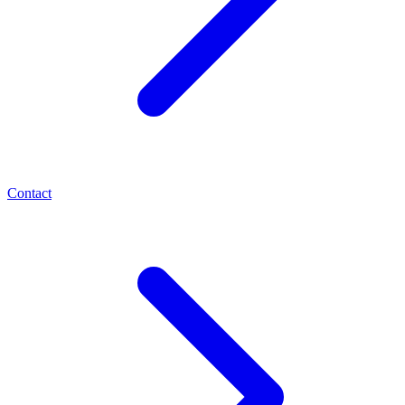
Contact