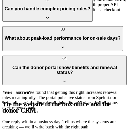
and the website all sit on top of these platforms with proper API
Can you handle complex pricing rules?
integration rather than the default iframe. The result is a checkout
that feels like part of the site, not a redirect.
Yes — pay-what-you-can, member discounts, dynamic pricing,
03
subscription packages, season holds. The pricing logic stays in the
What about peak-load performance for on-sale days?
ticketing system where it belongs; we just make sure the website
respects it correctly.
On-sale spikes are real and we plan for them — edge caching for the
04
public-facing pages, careful handling of the parts that have to be
Can the donor portal show benefits and renewal
live, and load tests against production traffic shapes. Most major on-
status?
sales we've supported have gone without incident.
Yes — and we've found that getting this right increases renewal
§ 06 — START
rates meaningfully. The portal pulls live status from Spektrix or
Tie the website to the box office and the
Tessitura, surfaces the relevant benefits, and gives donors a one-
click renewal path.
donor CRM.
One reply within a business day. Tell us where the systems are
creaking — we’ll write back with the right path.