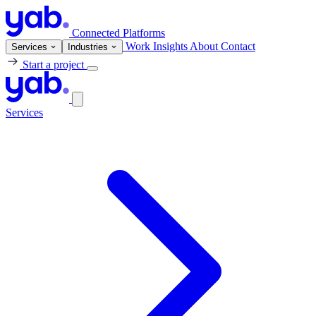
Connected Platforms
Work
Insights
About
Contact
Services
Industries
Start a project
Services