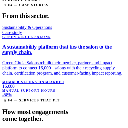
AUDIENCE COMMS
§ 03 — CASE STUDIES
From this
sector.
Sustainability & Operations
Case study
GREEN CIRCLE SALONS
A sustainability platform that
ties the salon to the
supply chain.
Green Circle Salons rebuilt their member, partner, and impact
platform to connect 16,000+ salons with their recycling supply
chain, certification program, and customer-facing impact reporting.
MEMBER SALONS ONBOARDED
16,000+
MANUAL SUPPORT HOURS
-58%
§ 04 — SERVICES THAT FIT
How most engagements
come
together.