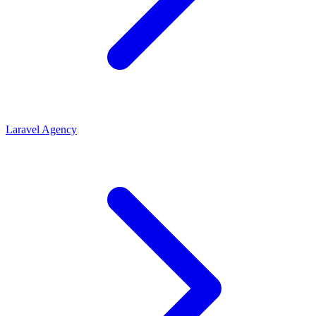
Laravel Agency