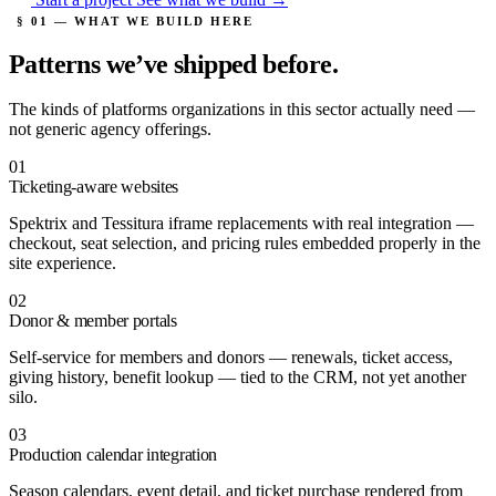
§ 01 — WHAT WE BUILD HERE
Patterns we’ve
shipped before.
The kinds of platforms organizations in this sector actually need —
not generic agency offerings.
01
Ticketing-aware websites
Spektrix and Tessitura iframe replacements with real integration —
checkout, seat selection, and pricing rules embedded properly in the
site experience.
02
Donor & member portals
Self-service for members and donors — renewals, ticket access,
giving history, benefit lookup — tied to the CRM, not yet another
silo.
03
Production calendar integration
Season calendars, event detail, and ticket purchase rendered from