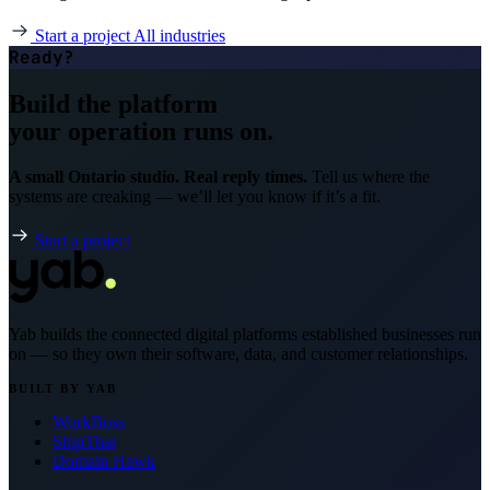
Start a project
All industries
Ready?
Build the platform
your operation runs on.
A small Ontario studio. Real reply times.
Tell us where the
systems are creaking — we’ll let you know if it’s a fit.
Start a project
Yab builds the connected digital platforms established businesses run
on — so they own their software, data, and customer relationships.
BUILT BY YAB
WorkBoss
ShipThat
Domain Hawk