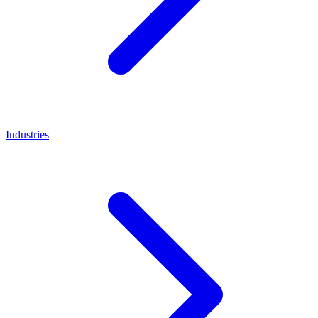
Industries