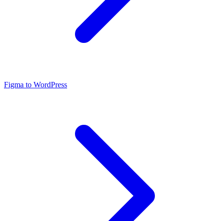
Figma to WordPress