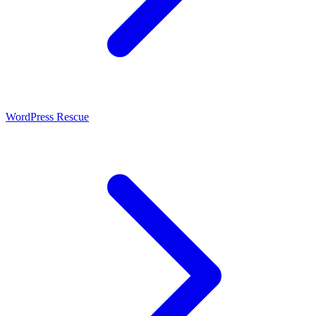
WordPress Rescue