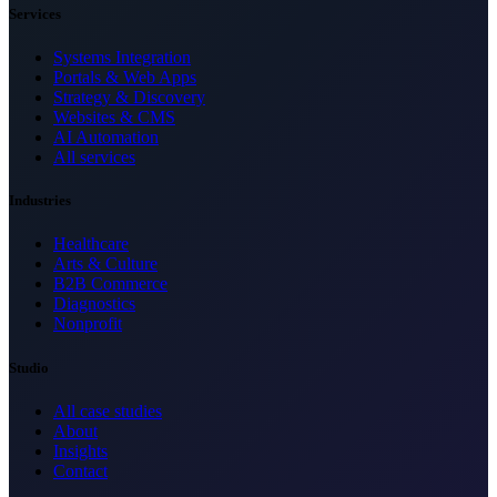
Services
Systems Integration
Portals & Web Apps
Strategy & Discovery
Websites & CMS
AI Automation
All services
Industries
Healthcare
Arts & Culture
B2B Commerce
Diagnostics
Nonprofit
Studio
All case studies
About
Insights
Contact