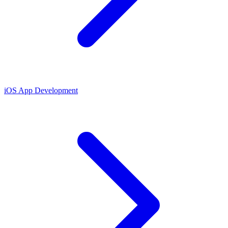
iOS App Development