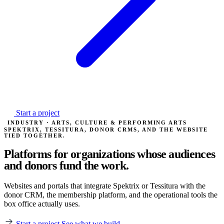
Start a project
INDUSTRY · ARTS, CULTURE & PERFORMING ARTS
SPEKTRIX, TESSITURA, DONOR CRMS, AND THE WEBSITE
TIED TOGETHER.
Platforms for organizations whose
audiences
and donors fund the work.
Websites and portals that integrate Spektrix or Tessitura with the
donor CRM, the membership platform, and the operational tools the
box office actually uses.
Start a project
See what we build →