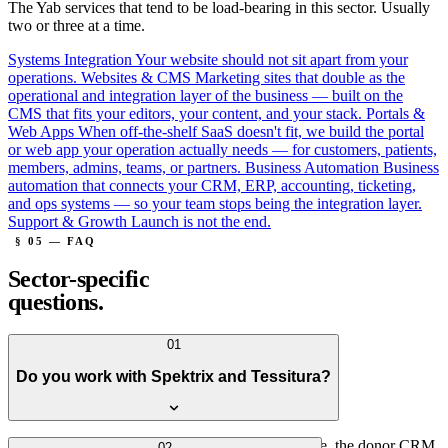
The Yab services that tend to be load-bearing in this sector. Usually
two or three at a time.
Systems Integration
Your website should not sit apart from your
operations.
Websites & CMS
Marketing sites that double as the
operational and integration layer of the business — built on the
CMS that fits your editors, your content, and your stack.
Portals &
Web Apps
When off-the-shelf SaaS doesn't fit, we build the portal
or web app your operation actually needs — for customers, patients,
members, admins, teams, or partners.
Business Automation
Business
automation that connects your CRM, ERP, accounting, ticketing,
and ops systems — so your team stops being the integration layer.
Support & Growth
Launch is not the end.
§ 05 — FAQ
Sector-specific
questions.
01
Do you work with Spektrix and Tessitura?
Yes — both. We've built sites where the box office, the donor CRM,
02