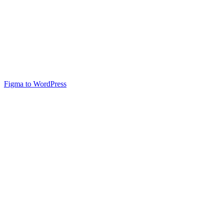
Figma to WordPress