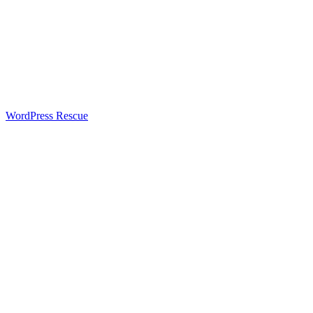
WordPress Rescue