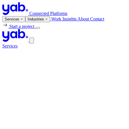
Connected Platforms
Work
Insights
About
Contact
Services
Industries
Start a project
Services