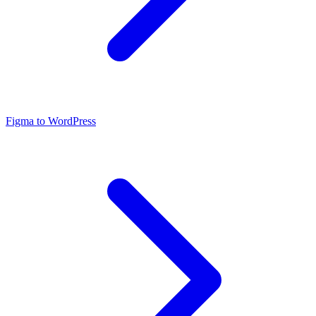
Figma to WordPress