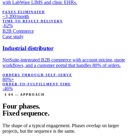
with LabWare LIMS and clinic EHRs.
FAXES ELIMINATED
~3,200/month
TIME TO RESULT DELIVERY
-62%
B2B Commerce
Case study
Industrial distributor
NetSuite-integrated B2B commerce with account pricing, quote
workflows, and a customer portal that handles 80% of orders.
ORDERS THROUGH SELF-SERVE
80%+
ORDER-TO-FULFILLMENT TIME
-46%
§ 04 — APPROACH
Four phases.
Fixed sequence.
The shape of a typical engagement. Phases overlap on larger
projects, but the sequence is the same.