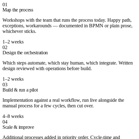
01
Map the process
Workshops with the team that runs the process today. Happy path,
exceptions, workarounds — documented in BPMN or plain prose,
whichever sticks.
1–2 weeks
02
Design the orchestration
Which steps automate, which stay human, which integrate. Written
design reviewed with operations before build.
1–2 weeks
03
Build & run a pilot
Implementation against a real workflow, run live alongside the
manual process for a few cycles, then cut over.
4–8 weeks
04
Scale & improve
Additional processes added in priority order. Cycle-time and