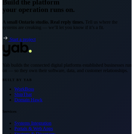
Build the platform
your operation runs on.
A small Ontario studio. Real reply times.
Tell us where the
systems are creaking — we’ll let you know if it’s a fit.
Start a project
Yab builds the connected digital platforms established businesses run
on — so they own their software, data, and customer relationships.
BUILT BY YAB
WorkBoss
ShipThat
Domain Hawk
Services
Systems Integration
Portals & Web Apps
Strategy & Discovery