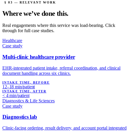
§ 03 — RELEVANT WORK
Where we’ve
done this.
Real engagements where this service was load-bearing. Click
through for full case studies.
Healthcare
Case study
Multi-clinic healthcare provider
EHR-integrated patient intake, referral coordination, and clinical
document handling across six clinics.
INTAKE TIME, BEFORE
12–18 min/patient
INTAKE TIME, AFTER
< 4 min/patient
Diagnostics & Life Sciences
Case study
Diagnostics lab
Clinic-facing ordering, result delivery, and account portal integrated