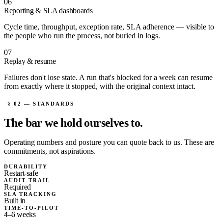
06
Reporting & SLA dashboards
Cycle time, throughput, exception rate, SLA adherence — visible to
the people who run the process, not buried in logs.
07
Replay & resume
Failures don't lose state. A run that's blocked for a week can resume
from exactly where it stopped, with the original context intact.
§ 02 — STANDARDS
The bar we
hold ourselves to.
Operating numbers and posture you can quote back to us. These are
commitments, not aspirations.
DURABILITY
Restart-safe
AUDIT TRAIL
Required
SLA TRACKING
Built in
TIME-TO-PILOT
4–6 weeks