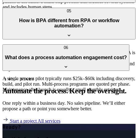
pattern is the same: a multi-step process that touches several systems
and includes human steps.
Automation done right makes oversight better, not worse. Every run
05
is logged, every human override is captured, SLA dashboards make
How is BPA different from RPA or workflow
backlogs visible. The team gets visibility they didn't have when the
automation?
process lived in inboxes and spreadsheets.
RPA scrapes UIs to mimic a human clicking around. Workflow
06
automation usually means lightweight SaaS-to-SaaS triggers. BPA is
What does a process automation engagement cost?
the broader practice: full process orchestration, including human
steps, exceptions, retries, and audit. We default to API-first BPA and
only use RPA when there's no API to call.
A single process pilot typically runs $25k–$60k including discovery,
§ 07 — START
build, and pilot run. Multi-process programs are quoted per phase.
Automate the process. Keep the oversight.
Maintenance after launch is usually a small monthly retainer.
One reply within a business day. No sales pipeline. We’ll either
propose a path or point you somewhere better.
Start a project
All services
Ready?