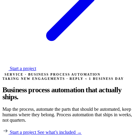
Start a project
SERVICE · BUSINESS PROCESS AUTOMATION
TAKING NEW ENGAGEMENTS · REPLY < 1 BUSINESS DAY
Business process automation
that actually
ships.
Map the process, automate the parts that should be automated, keep
humans where they belong. Process automation that ships in weeks,
not quarters.
Start a project
See what’s included →