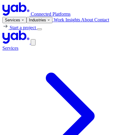
Connected Platforms
Work
Insights
About
Contact
Services
Industries
Start a project
Services