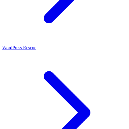
WordPress Rescue