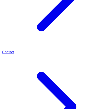
Contact