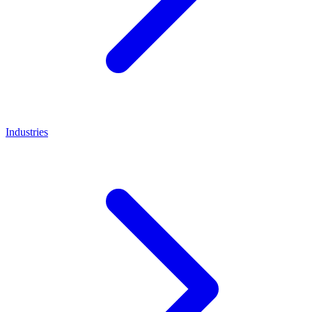
Industries