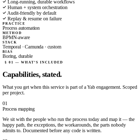
Long-running, durable workflows
Human + system orchestration
Audit-friendly by default
Replay & resume on failure
PRACTICE
Process automation
METHOD
BPMN-aware
STACK
Temporal · Camunda · custom
BIAS
Boring, durable
§ 01 — WHAT’S INCLUDED
Capabilities,
stated.
What you get when this service is part of a Yab engagement. Scoped
per project.
01
Process mapping
We sit with the people who run the process today and map it — the
happy path, the exceptions, the workarounds, the parts nobody
admits to. Documented before any code is written.