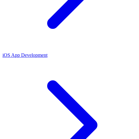
iOS App Development