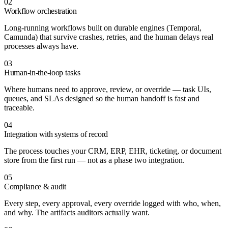
02
Workflow orchestration
Long-running workflows built on durable engines (Temporal,
Camunda) that survive crashes, retries, and the human delays real
processes always have.
03
Human-in-the-loop tasks
Where humans need to approve, review, or override — task UIs,
queues, and SLAs designed so the human handoff is fast and
traceable.
04
Integration with systems of record
The process touches your CRM, ERP, EHR, ticketing, or document
store from the first run — not as a phase two integration.
05
Compliance & audit
Every step, every approval, every override logged with who, when,
and why. The artifacts auditors actually want.