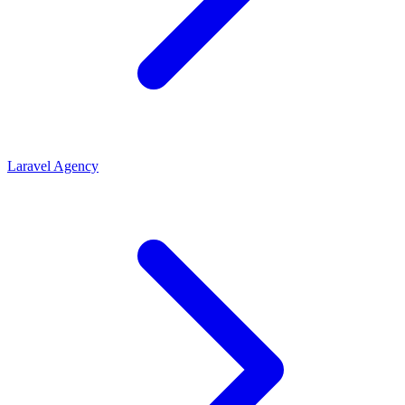
Laravel Agency