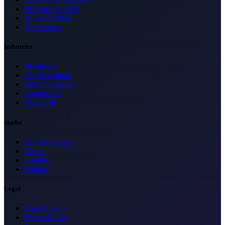
Websites & CMS
AI Automation
All services
Industries
Healthcare
Arts & Culture
B2B Commerce
Diagnostics
Nonprofit
Studio
All case studies
About
Insights
Contact
Legal
Your Privacy
Terms of Use