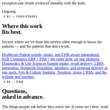
exception-rate trends reviewed monthly with the team.
Ongoing
§ 05 — INDUSTRIES
Where this work
fits
best.
Sectors where we’ve done this service often enough to know the
patterns — and the patterns that don’t work.
Healthcare
Patient portals, intake, and EHR-aware integrations.
B2B Commerce
ERP + PIM + the order desk, on one platform.
Diagnostics & Life Sciences
Sample intake, result delivery, LIMS
integration.
Nonprofit
Donations, members, and program delivery in
one stack.
Arts & Culture
Spektrix, Tessitura, donor CRMs, and the
website tied together.
§ 06 — FAQ
Questions,
asked in advance.
The things people ask before they reach out. If yours isn’t here, send