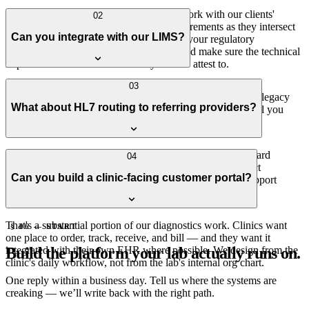
We design to HIPAA from day one and work with our clients'
02
compliance leads on CLIA and CAP requirements as they intersect
Can you integrate with our LIMS?
with our scope. We don't claim to replace your regulatory
consultants — we work alongside them and make sure the technical
implementation matches what they need to attest to.
Yes — most commercial LIMS expose APIs or file-drop
03
integrations, and we've worked with both. For custom and legacy
What about HL7 routing to referring providers?
LIMS, we can usually find a workable integration; we'll tell you
honestly if we can't.
Yes — HL7 v2 ORU result messages routed via the standard
04
integration brokers (Mirth, Redox, Health Gorilla, or direct
Can you build a clinic-facing customer portal?
interfaces). For clinic customers without HL7, we also support
secure portal delivery and structured PDF.
That's a substantial portion of our diagnostics work. Clinics want
§ 06 — START
one place to order, track, receive, and bill — and they want it
Build the platform your lab actually runs on.
integrated with their own EHR where possible. We design from the
clinic's daily workflow, not from the lab's internal org chart.
One reply within a business day. Tell us where the systems are
creaking — we’ll write back with the right path.