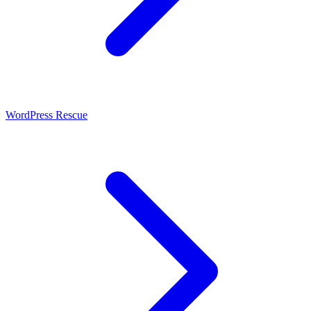
WordPress Rescue