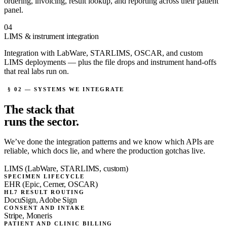
ordering, invoicing, result lookup, and reporting across their patient
panel.
04
LIMS & instrument integration
Integration with LabWare, STARLIMS, OSCAR, and custom
LIMS deployments — plus the file drops and instrument hand-offs
that real labs run on.
§ 02 — SYSTEMS WE INTEGRATE
The stack that
runs the sector.
We’ve done the integration patterns and we know which APIs are
reliable, which docs lie, and where the production gotchas live.
LIMS (LabWare, STARLIMS, custom)
SPECIMEN LIFECYCLE
EHR (Epic, Cerner, OSCAR)
HL7 RESULT ROUTING
DocuSign, Adobe Sign
CONSENT AND INTAKE
Stripe, Moneris
PATIENT AND CLINIC BILLING