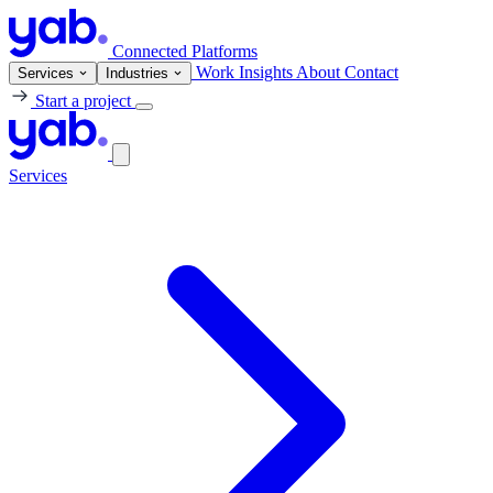
Connected Platforms
Work
Insights
About
Contact
Services
Industries
Start a project
Services