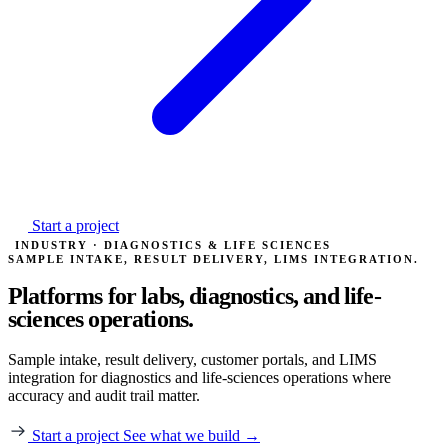
Start a project
INDUSTRY · DIAGNOSTICS & LIFE SCIENCES
SAMPLE INTAKE, RESULT DELIVERY, LIMS INTEGRATION.
Platforms for labs, diagnostics,
and life-
sciences operations.
Sample intake, result delivery, customer portals, and LIMS
integration for diagnostics and life-sciences operations where
accuracy and audit trail matter.
Start a project
See what we build →