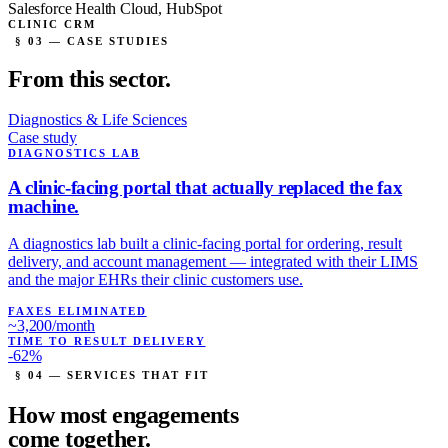
Salesforce Health Cloud, HubSpot
CLINIC CRM
§ 03 — CASE STUDIES
From this
sector.
Diagnostics & Life Sciences
Case study
DIAGNOSTICS LAB
A clinic-facing portal that
actually replaced the fax
machine.
A diagnostics lab built a clinic-facing portal for ordering, result
delivery, and account management — integrated with their LIMS
and the major EHRs their clinic customers use.
FAXES ELIMINATED
~3,200/month
TIME TO RESULT DELIVERY
-62%
§ 04 — SERVICES THAT FIT
How most engagements
come
together.