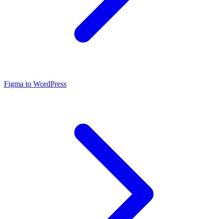
Figma to WordPress