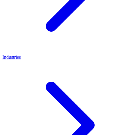
Industries