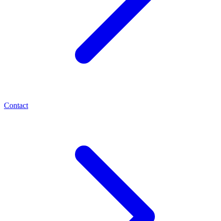
Contact