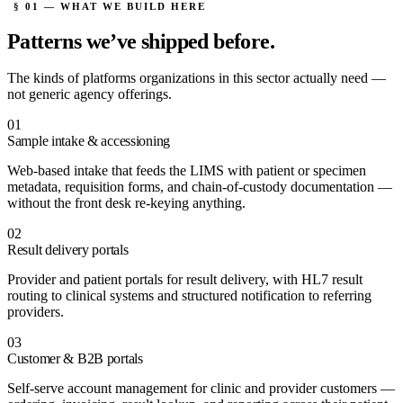
§ 01 — WHAT WE BUILD HERE
Patterns we’ve
shipped before.
The kinds of platforms organizations in this sector actually need —
not generic agency offerings.
01
Sample intake & accessioning
Web-based intake that feeds the LIMS with patient or specimen
metadata, requisition forms, and chain-of-custody documentation —
without the front desk re-keying anything.
02
Result delivery portals
Provider and patient portals for result delivery, with HL7 result
routing to clinical systems and structured notification to referring
providers.
03
Customer & B2B portals
Self-serve account management for clinic and provider customers —