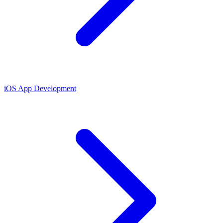
iOS App Development