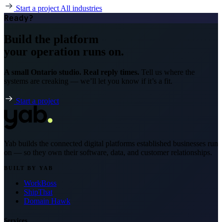
Start a project
All industries
Ready?
Build the platform
your operation runs on.
A small Ontario studio. Real reply times.
Tell us where the
systems are creaking — we’ll let you know if it’s a fit.
Start a project
Yab builds the connected digital platforms established businesses run
on — so they own their software, data, and customer relationships.
BUILT BY YAB
WorkBoss
ShipThat
Domain Hawk
Services