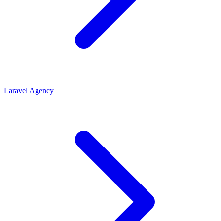
Laravel Agency