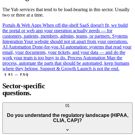
The Yab services that tend to be load-bearing in this sector. Usually
two or three at a time.
Portals & Web Apps
When off-the-shelf SaaS doesn't fit, we build
the portal or web app your operation actually needs — for
customers, patients, members, admins, teams, or partners.
Systems
Integration
Your website should not sit apart from your operations.
AI Automation
Done-for-you AI automation: systems that read your
email, your documents, your tickets, and your data — and do the
work your team is too busy to do.
Process Automation
Map the
process, automate the parts that should be automated, keep humans
where they belong.
Support & Growth
Launch is not the end.
§ 05 — FAQ
Sector-specific
questions.
01
Do you understand the regulatory landscape (HIPAA,
CLIA, CAP)?