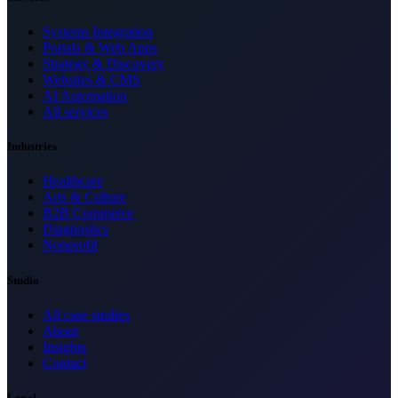
Systems Integration
Portals & Web Apps
Strategy & Discovery
Websites & CMS
AI Automation
All services
Industries
Healthcare
Arts & Culture
B2B Commerce
Diagnostics
Nonprofit
Studio
All case studies
About
Insights
Contact
Legal