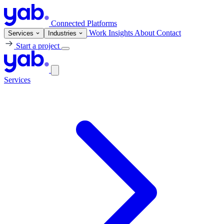
Connected Platforms
Work
Insights
About
Contact
Services
Industries
Start a project
Services