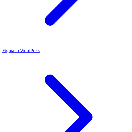
Figma to WordPress