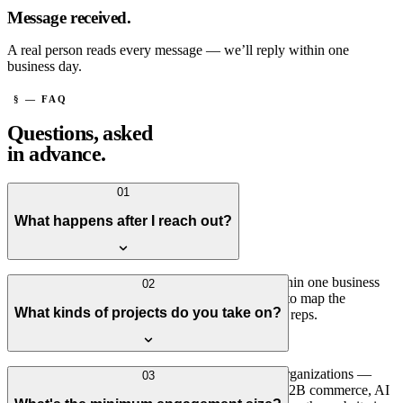
Message received.
A real person reads every message — we’ll reply within one
business day.
§ — FAQ
Questions, asked
in advance.
01
What happens after I reach out?
A real person reads every message — usually within one business
02
day. If it sounds like a fit, we'll set up a short call to map the
What kinds of projects do you take on?
situation. No sales process, no hand-offs to junior reps.
Connected platforms for operationally complex organizations —
03
systems integration, customer or patient portals, B2B commerce, AI