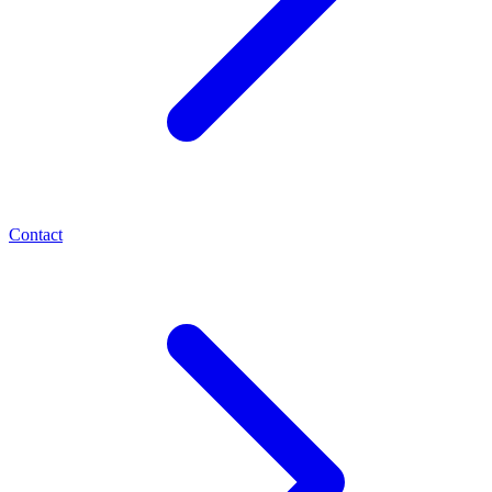
Contact