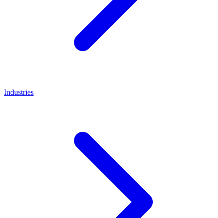
Industries