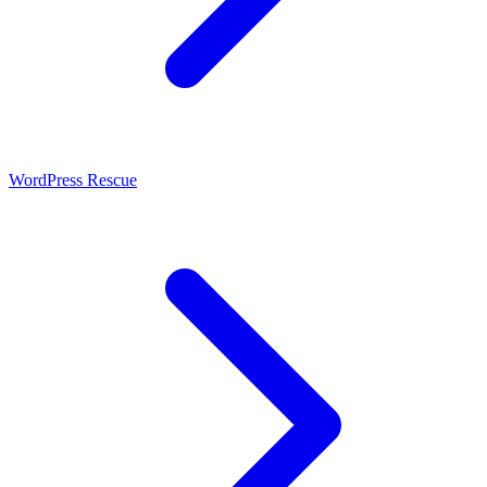
WordPress Rescue