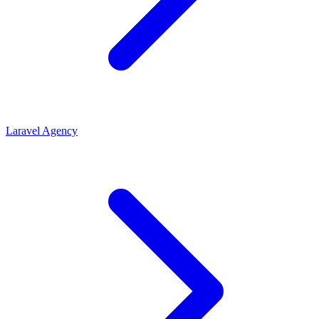
Laravel Agency