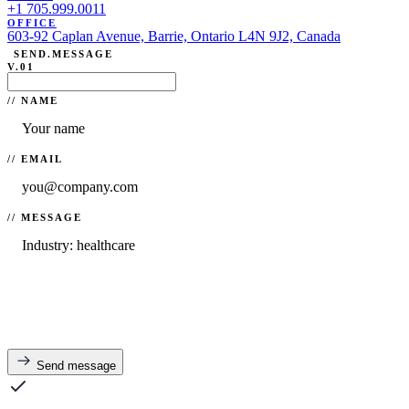
+1 705.999.0011
OFFICE
603-92 Caplan Avenue, Barrie, Ontario L4N 9J2, Canada
SEND.MESSAGE
V.01
// NAME
// EMAIL
// MESSAGE
Send message