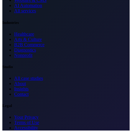
Websites & CMS
AI Automation
All services
Industries
Healthcare
Arts & Culture
B2B Commerce
Diagnostics
Nonprofit
Studio
All case studies
About
Insights
Contact
Legal
Your Privacy
Terms of Use
Accessibility