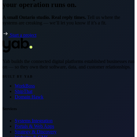
your operation runs on.
A small Ontario studio. Real reply times.
Tell us where the
systems are creaking — we’ll let you know if it’s a fit.
Start a project
Yab builds the connected digital platforms established businesses run
on — so they own their software, data, and customer relationships.
BUILT BY YAB
WorkBoss
ShipThat
Domain Hawk
Services
Systems Integration
Portals & Web Apps
Strategy & Discovery