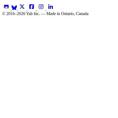
© 2016–2026 Yab Inc. — Made in Ontario, Canada