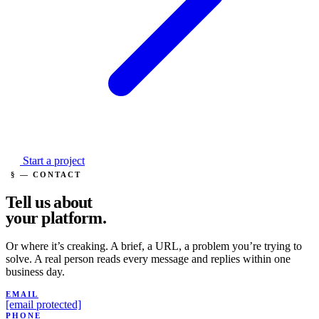
Start a project
§ — CONTACT
Tell us about
your
platform.
Or where it’s creaking. A brief, a URL, a problem you’re trying to
solve. A real person reads every message and replies within one
business day.
EMAIL
[email protected]
PHONE