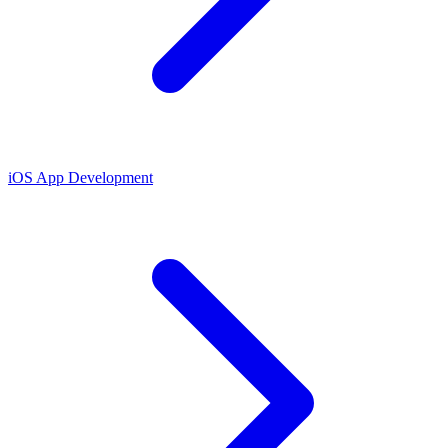
iOS App Development