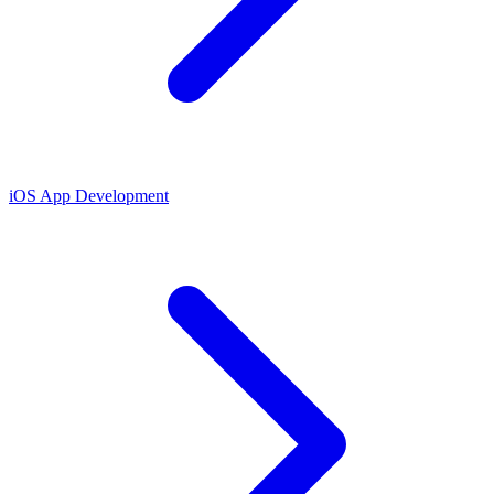
iOS App Development