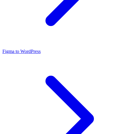
Figma to WordPress