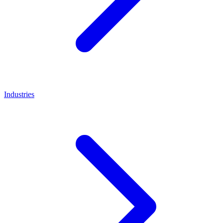
Industries