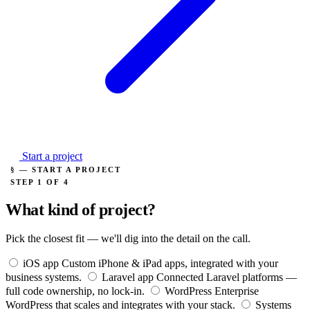
Start a project
§ — START A PROJECT
STEP 1 OF 4
What kind of project?
Pick the closest fit — we'll dig into the detail on the call.
iOS app
Custom iPhone & iPad apps, integrated with your
business systems.
Laravel app
Connected Laravel platforms —
full code ownership, no lock-in.
WordPress
Enterprise
WordPress that scales and integrates with your stack.
Systems