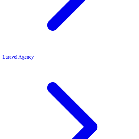
Laravel Agency