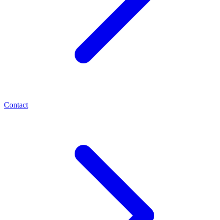
Contact