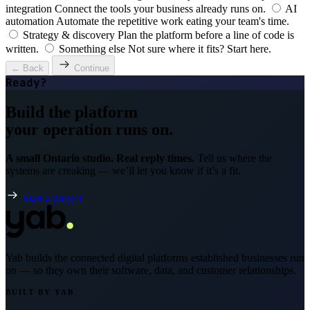
integration
Connect the tools your business already runs on.
AI
automation
Automate the repetitive work eating your team's time.
Strategy & discovery
Plan the platform before a line of code is
written.
Something else
Not sure where it fits? Start here.
← Back
Continue
Ready?
Build the platform
your operation runs on.
A small Ontario studio. Real reply times.
Tell us where the
systems are creaking — we’ll let you know if it’s a fit.
Start a project
Yab builds the connected digital platforms established businesses run
on — so they own their software, data, and customer relationships.
BUILT BY YAB