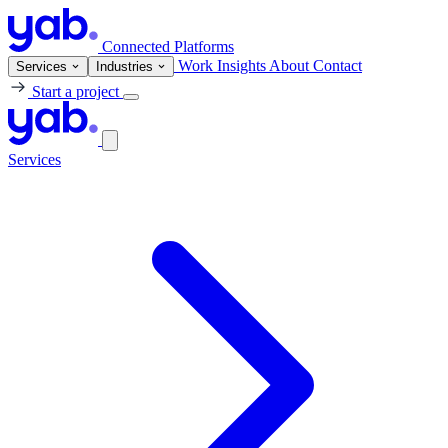
Connected Platforms
Work
Insights
About
Contact
Services
Industries
Start a project
Services