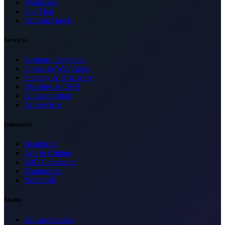
WorkBoss
ShipThat
Domain Hawk
Services
Systems Integration
Portals & Web Apps
Strategy & Discovery
Websites & CMS
AI Automation
All services
Industries
Healthcare
Arts & Culture
B2B Commerce
Diagnostics
Nonprofit
Studio
All case studies