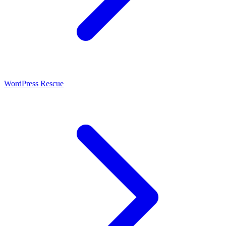
WordPress Rescue