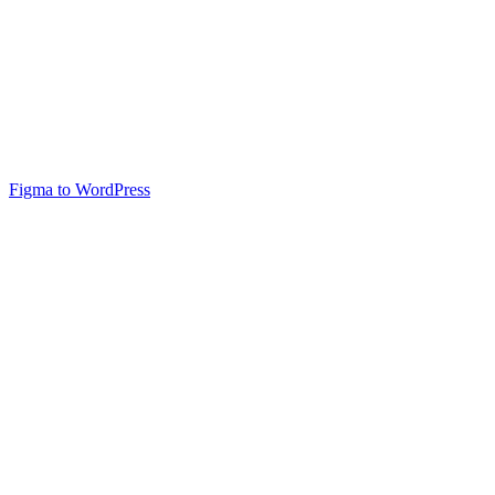
Figma to WordPress