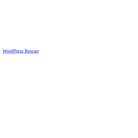
WordPress Rescue