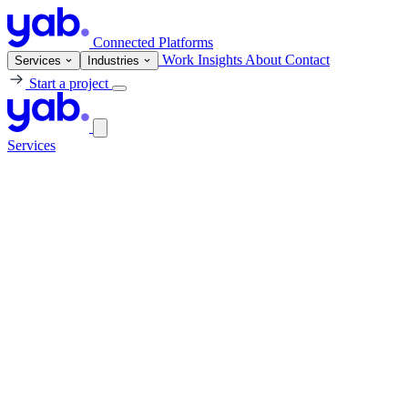
Connected Platforms
Work
Insights
About
Contact
Services
Industries
Start a project
Services